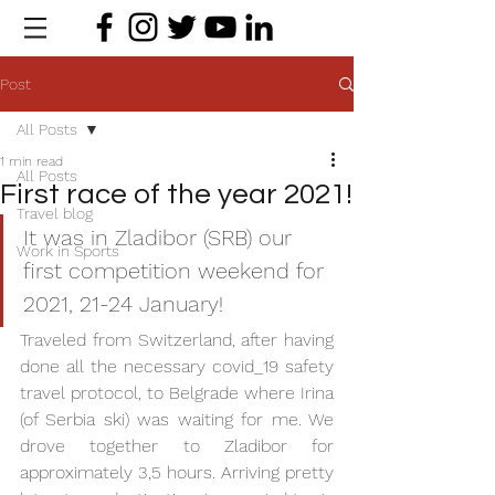
Post
All Posts
1 min read
All Posts
First race of the year 2021!
Travel blog
It was in Zladibor (SRB) our 
Work in Sports
first competition weekend for 
2021, 21-24 January! 
Traveled from Switzerland, after having 
done all the necessary covid_19 safety 
travel protocol, to Belgrade where Irina 
(of Serbia ski) was waiting for me. We 
drove together to Zladibor for 
approximately 3,5 hours. Arriving pretty 