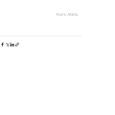
Yours, Maria
See All
Recent Posts