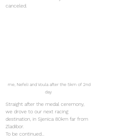
canceled. 
me, Nefeli and Voula after the 5km of 2nd 
day  
Straight after the medal ceremony, 
we drove to our next racing 
destination, in Sjenica 80km far from 
Zladibor. 
To be continued... 