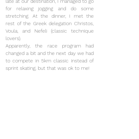
late at our destination, I managed to go 
for relaxing jogging and do some 
stretching. At the dinner, I met the 
rest of the Greek delegation Christos, 
Voula, and Nefeli (classic technique 
lovers). 
Apparently, the race program had 
changed a bit and the next day we had 
to compete in 5km classic instead of 
sprint skating, but that was ok to me! 