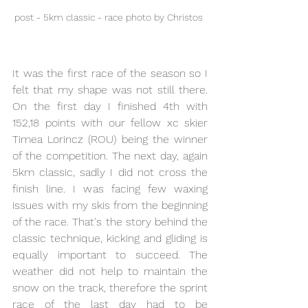
post - 5km classic - race photo by Christos 
It was the first race of the season so I 
felt that my shape was not still there. 
On the first day I finished 4th with 
152,18 points with our fellow xc skier 
Timea Lorincz (ROU) being the winner 
of the competition. The next day, again 
5km classic, sadly I did not cross the 
finish line. I was facing few waxing 
issues with my skis from the beginning 
of the race. That's the story behind the 
classic technique, kicking and gliding is 
equally important to succeed. The 
weather did not help to maintain the 
snow on the track, therefore the sprint 
race of the last day had to be 