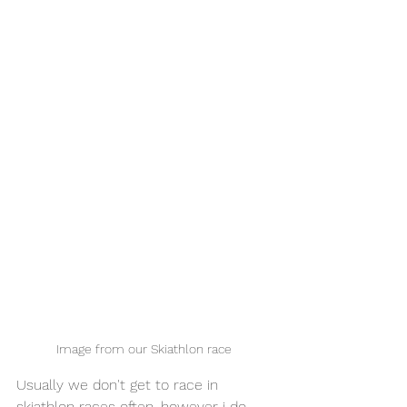
Image from our Skiathlon race 
Usually we don't get to race in 
skiathlon races often, however i do 