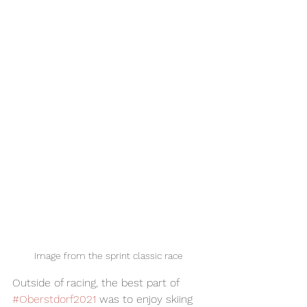
Image from the sprint classic race 
Outside of racing, the best part of 
#Oberstdorf2021
 was to enjoy skiing 