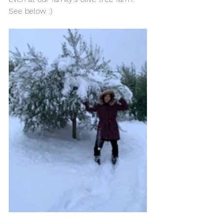
See below :) 