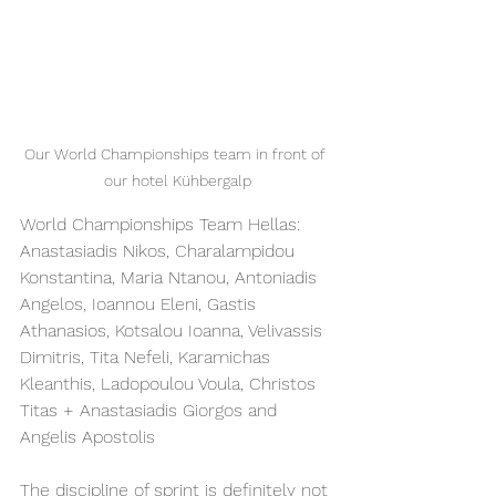
Our World Championships team in front of 
our hotel Kühbergalp
World Championships Team Hellas: 
Anastasiadis Nikos, Charalampidou 
Konstantina, Maria Ntanou, Antoniadis 
Angelos, Ioannou Eleni, Gastis 
Athanasios, Kotsalou Ioanna, Velivassis 
Dimitris, Tita Nefeli, Karamichas 
Kleanthis, Ladopoulou Voula, Christos 
Titas + Anastasiadis Giorgos and 
Angelis Apostolis
The discipline of sprint is definitely not 