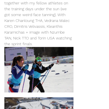
together with my fellow athletes on 
the training days under the sun (we 
got some weird face tanning). With 
Karen Chanloung THA, Vedrana Malec 
CRO, Dimitris Velivassis, Kleanthis 
Karamichas + image with Nzumbe 
TAN, Nick TTO and Torin USA watching 
the sprint finals. 