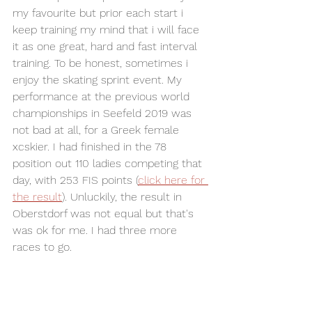
my favourite but prior each start i 
keep training my mind that i will face 
it as one great, hard and fast interval 
training. To be honest, sometimes i 
enjoy the skating sprint event. My 
performance at the previous world 
championships in Seefeld 2019 was 
not bad at all, for a Greek female 
xcskier. I had finished in the 78 
position out 110 ladies competing that 
day, with 253 FIS points (
click here for 
the result
). Unluckily, the result in 
Oberstdorf was not equal but that's 
was ok for me. I had three more 
races to go. 