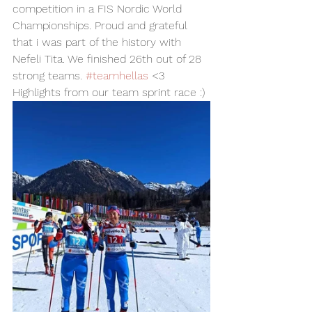
competition in a FIS Nordic World 
Championships. Proud and grateful 
that i was part of the history with 
Nefeli Tita. We finished 26th out of 28 
strong teams. 
#teamhellas
 <3 
Highlights from our team sprint race :) 