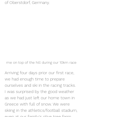
of Oberstdorf, Germany. 
me on top of the hill during our 10km race 
Arriving four days prior our first race, 
we had enough time to prepare 
ourselves and ski in the racing tracks. 
I was surprised by the good weather 
as we had just left our home town in 
Greece with full of snow. We were 
skiing in the athletics/football stadium, 
even at our family's olive tree farm. 