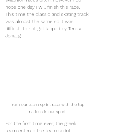
hope one day i will finish this race. 
This time the classic and skating track 
was almost the same so it was 
difficult to not get lapped by Terese 
Johaug. 
from our team sprint race with the top 
nations in our sport 
For the first time ever, the greek 
team entered the team sprint 