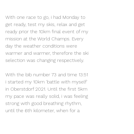
With one race to go, i had Monday to 
get ready, test my skis, relax and get 
ready prior the 10km final event of my 
mission at the World Champs. Every 
day the weather conditions were 
warmer and warmer, therefore the ski 
selection was changing respectively. 
With the bib number 73 and time 13:51 
i started my 10km 'battle with myself' 
in Oberstdorf 2021. Until the first 5km 
my pace was really solid, i was feeling 
strong with good breathing rhythm, 
until the 6th kilometer, when for a 
reason i started feeling my skis going 
slower. Perhaps the snow became 
more mushy than the first round and 