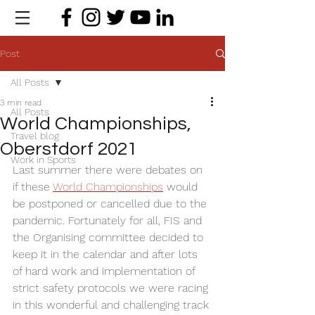
Post
All Posts
3 min read
All Posts
World Championships,
Travel blog
Oberstdorf 2021
Work in Sports
Last summer there were debates on 
if these 
World Championships
 would 
be postponed or cancelled due to the 
pandemic. Fortunately for all, FIS and 
the Organising committee decided to 
keep it in the calendar and after lots 
of hard work and implementation of 
strict safety protocols we were racing 
in this wonderful and challenging track 